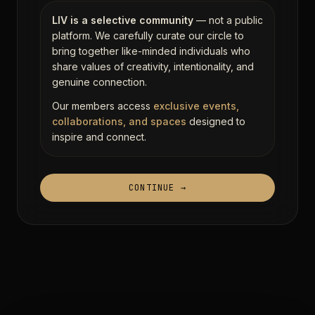
LIV is a selective community
— not a public
platform. We carefully curate our circle to
bring together like-minded individuals who
share values of creativity, intentionality, and
genuine connection.
Our members access
exclusive events,
collaborations, and spaces
designed to
inspire and connect.
CONTINUE →