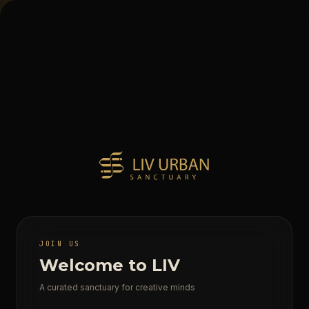
JOIN US
Welcome to LIV
A curated sanctuary for creative minds